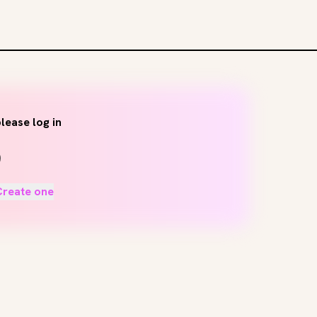
lease log in
Create one