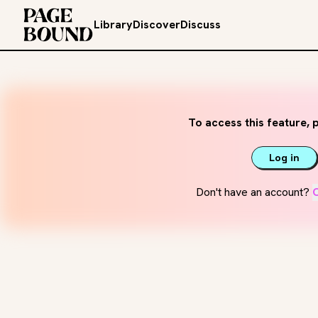
Library
Discover
Discuss
To access this feature, p
Log in
Don't have an account?