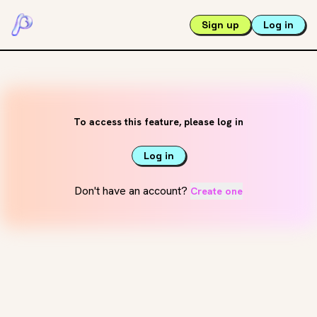
Sign up
Log in
To access this feature, please log in
Log in
Don't have an account?
Create one