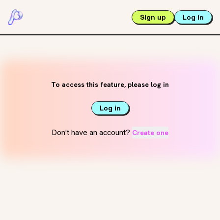
Sign up
Log in
To access this feature, please log in
Log in
Don't have an account?
Create one