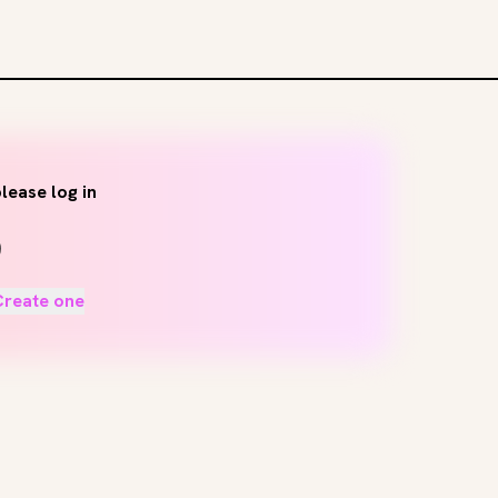
lease log in
Create one