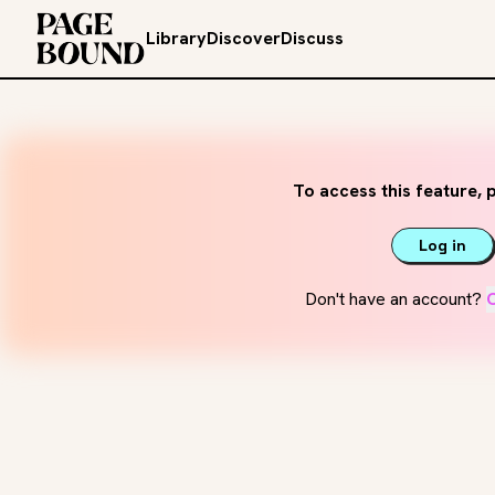
Library
Discover
Discuss
To access this feature, p
Log in
Don't have an account?