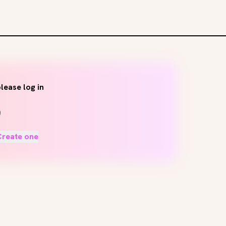
lease log in
Create one