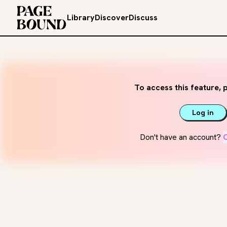
Library
Discover
Discuss
To access this feature, p
Log in
Don't have an account?