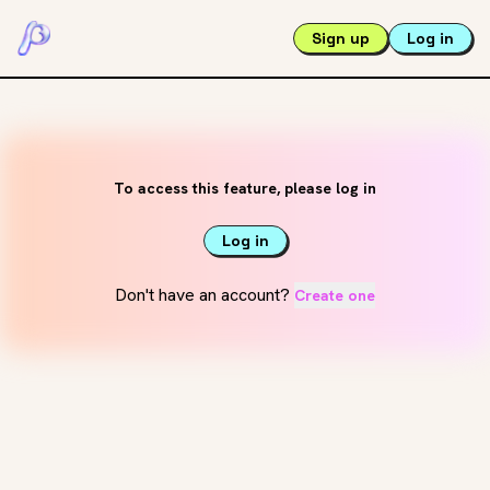
Sign up
Log in
To access this feature, please log in
Log in
Don't have an account?
Create one