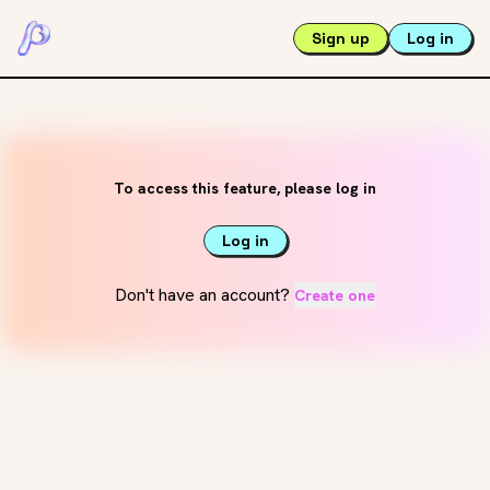
Sign up
Log in
To access this feature, please log in
Log in
Don't have an account?
Create one