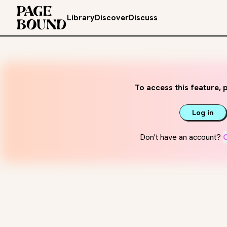
Library
Discover
Discuss
To access this feature, p
Log in
Don't have an account?