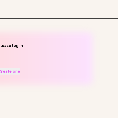
lease log in
Create one