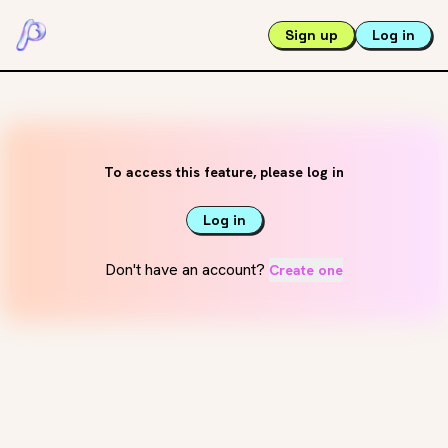
Sign up
Log in
To access this feature, please log in
Log in
Don't have an account?
Create one