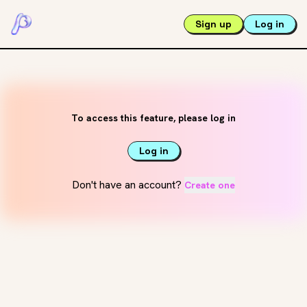
Sign up
Log in
To access this feature, please log in
Log in
Don't have an account?
Create one