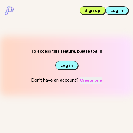
Sign up
Log in
To access this feature, please log in
Log in
Don't have an account?
Create one