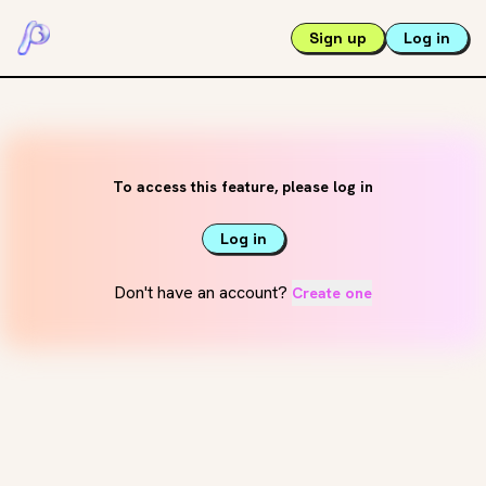
Sign up
Log in
To access this feature, please log in
Log in
Don't have an account?
Create one