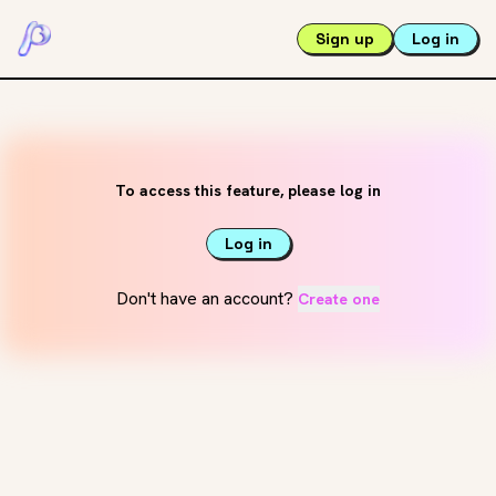
Sign up
Log in
To access this feature, please log in
Log in
Don't have an account?
Create one