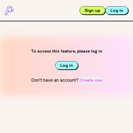
Sign up
Log in
To access this feature, please log in
Log in
Don't have an account?
Create one