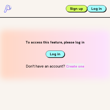
Sign up
Log in
To access this feature, please log in
Log in
Don't have an account?
Create one