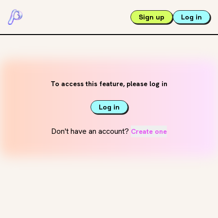
Sign up
Log in
To access this feature, please log in
Log in
Don't have an account?
Create one