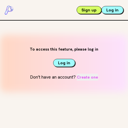
Sign up
Log in
To access this feature, please log in
Log in
Don't have an account?
Create one