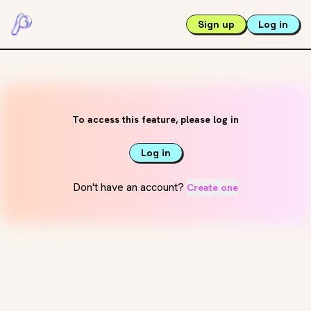
Sign up
Log in
To access this feature, please log in
Log in
Don't have an account?
Create one