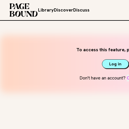
Library
Discover
Discuss
To access this feature, p
Log in
Don't have an account?