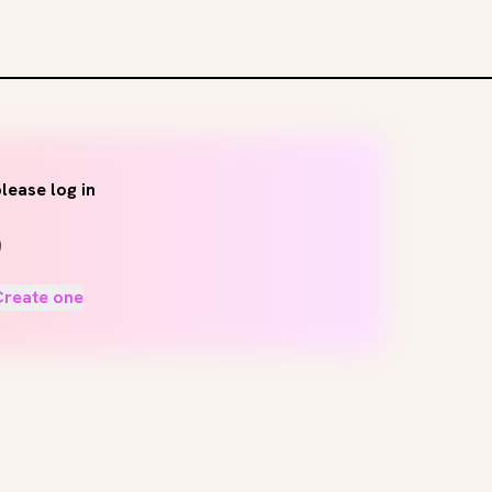
lease log in
Create one