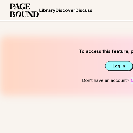
Library
Discover
Discuss
To access this feature, p
Log in
Don't have an account?