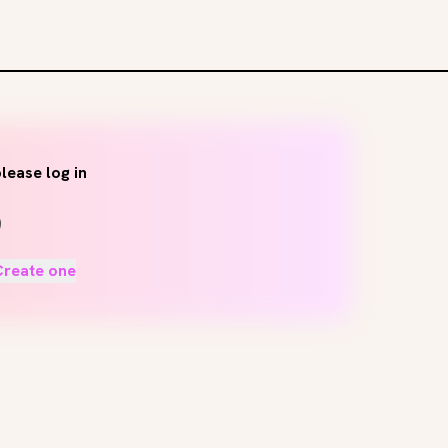
lease log in
Create one