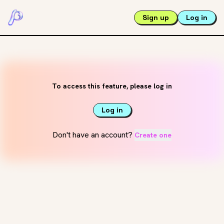
Sign up
Log in
To access this feature, please log in
Log in
Don't have an account?
Create one