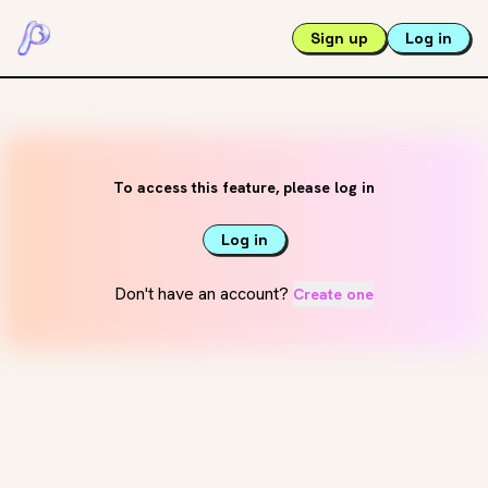
Sign up
Log in
To access this feature, please log in
Log in
Don't have an account?
Create one