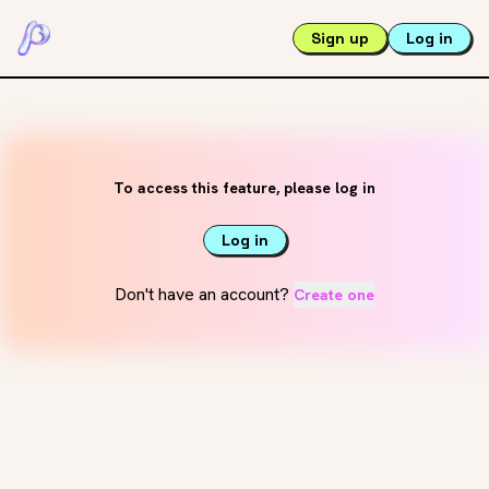
Sign up
Log in
To access this feature, please log in
Log in
Don't have an account?
Create one