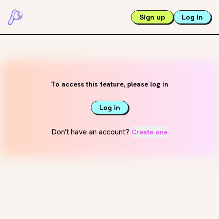
Sign up
Log in
To access this feature, please log in
Log in
Don't have an account?
Create one