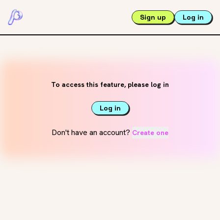
Sign up
Log in
To access this feature, please log in
Log in
Don't have an account?
Create one