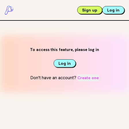
Sign up
Log in
To access this feature, please log in
Log in
Don't have an account?
Create one