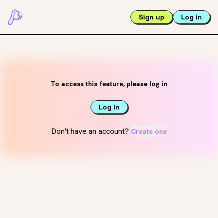
Sign up
Log in
To access this feature, please log in
Log in
Don't have an account?
Create one