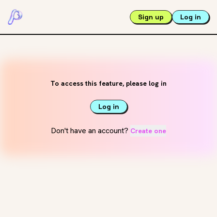
Sign up
Log in
To access this feature, please log in
Log in
Don't have an account?
Create one