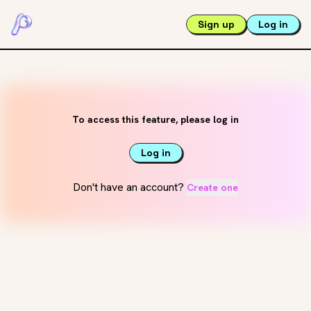
Sign up
Log in
To access this feature, please log in
Log in
Don't have an account?
Create one