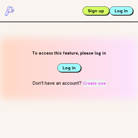
Sign up
Log in
To access this feature, please log in
Log in
Don't have an account?
Create one