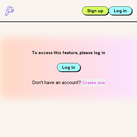
Sign up
Log in
To access this feature, please log in
Log in
Don't have an account?
Create one