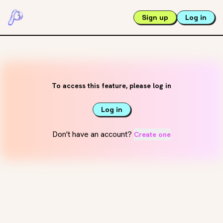
Sign up
Log in
To access this feature, please log in
Log in
Don't have an account?
Create one