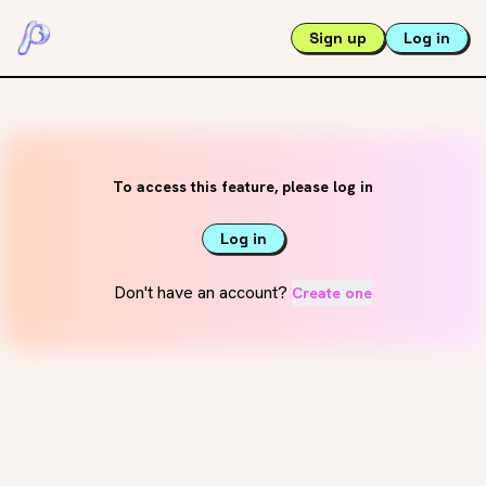
Sign up
Log in
To access this feature, please log in
Log in
Don't have an account?
Create one