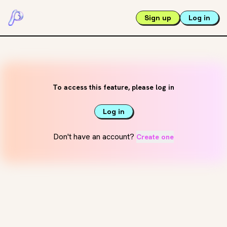
Sign up
Log in
To access this feature, please log in
Log in
Don't have an account?
Create one