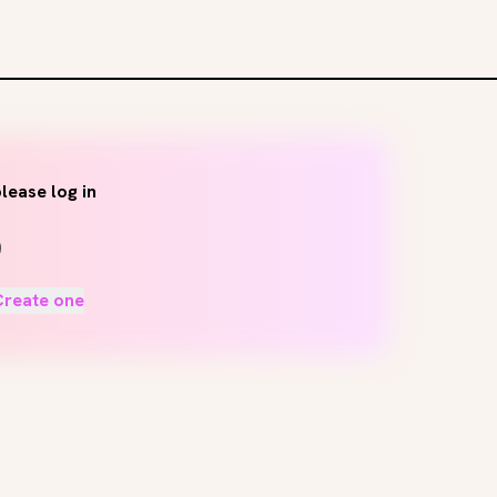
lease log in
Create one