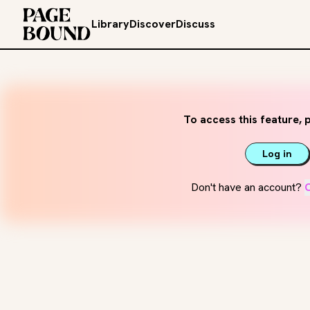
Library
Discover
Discuss
To access this feature, p
Log in
Don't have an account?