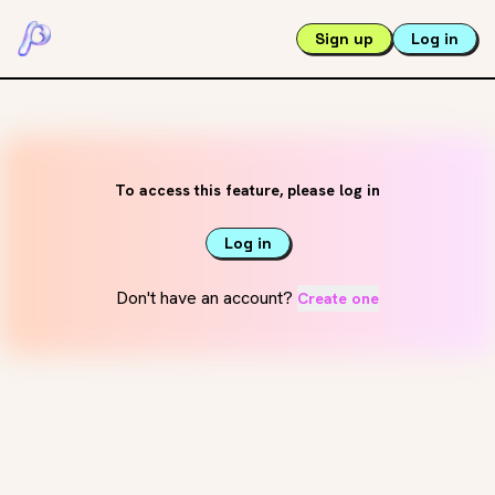
Sign up
Log in
To access this feature, please log in
Log in
Don't have an account?
Create one