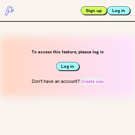
Sign up
Log in
To access this feature, please log in
Log in
Don't have an account?
Create one