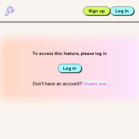
Sign up
Log in
To access this feature, please log in
Log in
Don't have an account?
Create one