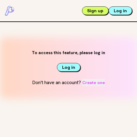
Sign up
Log in
To access this feature, please log in
Log in
Don't have an account?
Create one