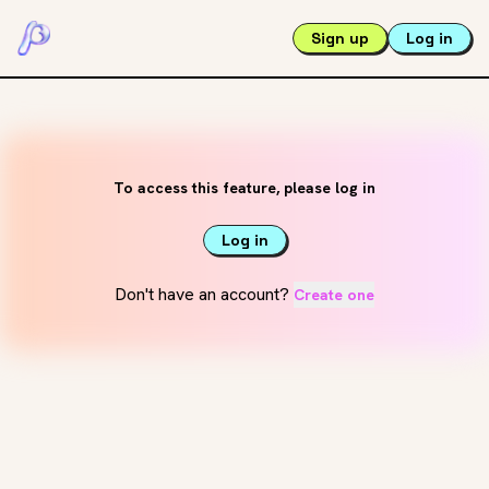
Sign up
Log in
To access this feature, please log in
Log in
Don't have an account?
Create one