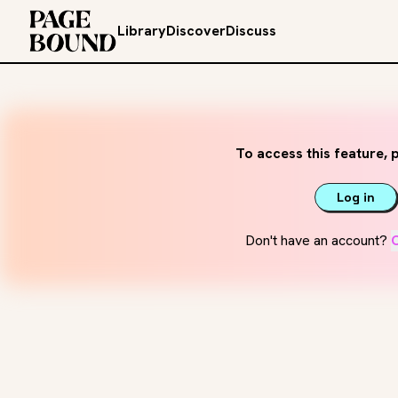
Library
Discover
Discuss
To access this feature, p
Log in
Don't have an account?