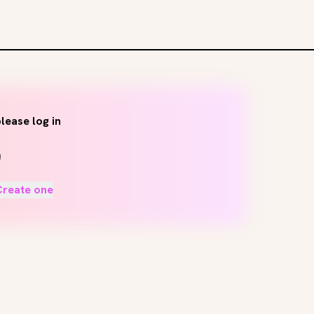
lease log in
Create one