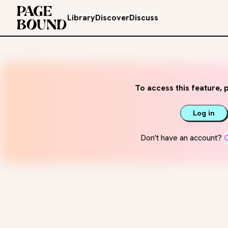
Library
Discover
Discuss
To access this feature, p
Log in
Don't have an account?