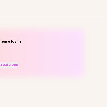
lease log in
Create one