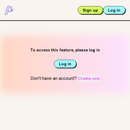
Sign up
Log in
To access this feature, please log in
Log in
Don't have an account?
Create one