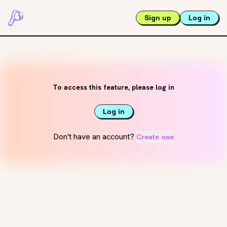
Sign up
Log in
To access this feature, please log in
Log in
Don't have an account?
Create one