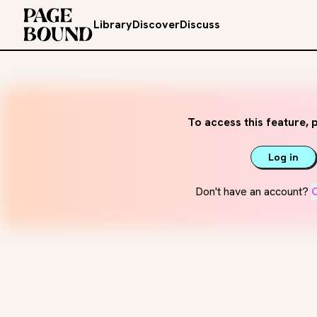
Library
Discover
Discuss
To access this feature, p
Log in
Don't have an account?