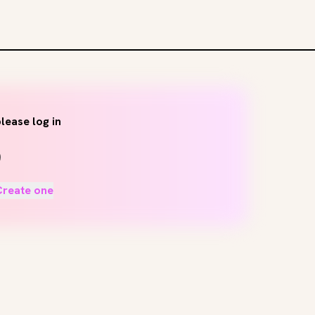
lease log in
Create one