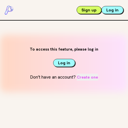
Sign up
Log in
To access this feature, please log in
Log in
Don't have an account?
Create one