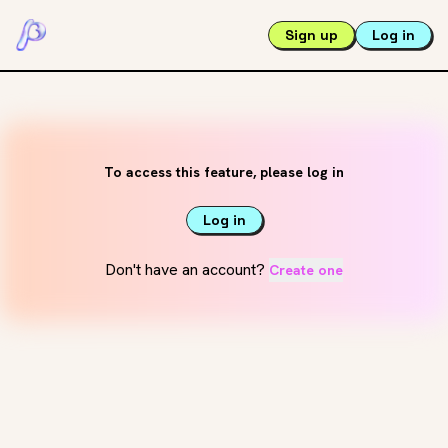
Sign up
Log in
To access this feature, please log in
Log in
Don't have an account?
Create one