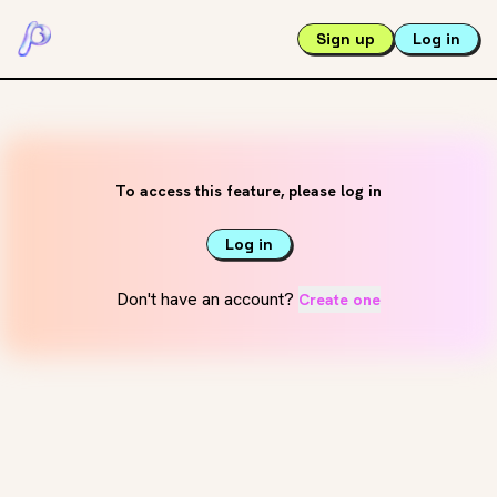
Sign up
Log in
To access this feature, please log in
Log in
Don't have an account?
Create one