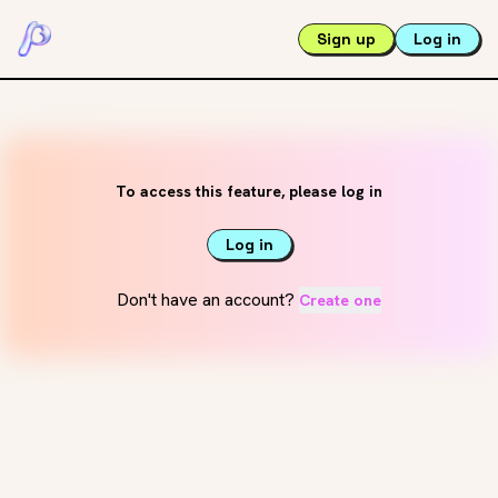
Sign up
Log in
To access this feature, please log in
Log in
Don't have an account?
Create one