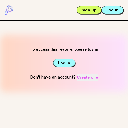
Sign up
Log in
To access this feature, please log in
Log in
Don't have an account?
Create one